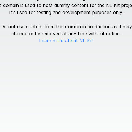
s domain is used to host dummy content for the NL Kit proje
It's used for testing and development purposes only.
Do not use content from this domain in production as it may
change or be removed at any time without notice.
Learn more about NL Kit