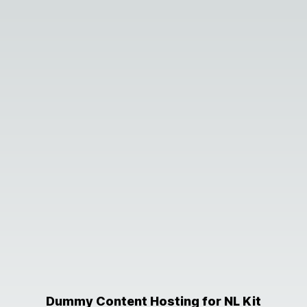
Dummy Content Hosting for NL Kit